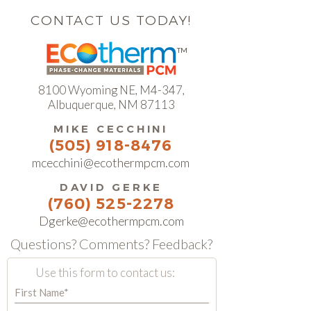
CONTACT US TODAY!
TM
8100 Wyoming NE, M4-347
,
Albuquerque, NM 87113
MIKE CECCHINI
(505) 918-8476
mcecchini@ecothermpcm.com
DAVID GERKE
(760) 525-2278
Dgerke@ecothermpcm.com
Questions? Comments? Feedback?
Use this form to contact us: