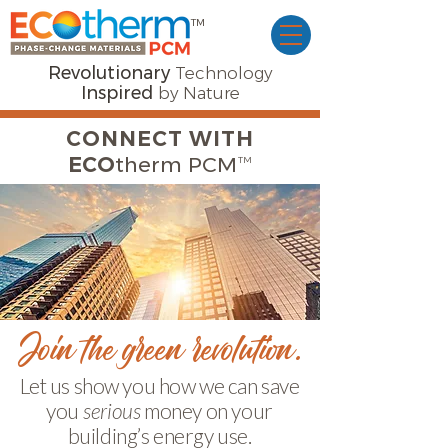
TM
Revolutionary
Technology
Inspired
by Nature
CONNECT WITH
™
ECO
therm PCM
Join the green revolution.
Let us show you how we can save
you
serious
money on your
building’s energy use.