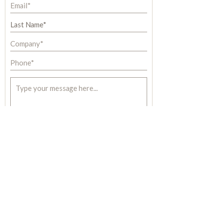
S U B M I T
Most commercial buildings can realize
dramatic energy savings with
™
installations
:
ECO
therm PCM
SINGLE or MULTI-STORY OFFICE BUILDINGS
APARTMENT BUILDINGS
|
RETAIL BUILDINGS
SCHOOLS
|
BANKS
|
RESTAURANT